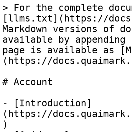
> For the complete docu
[llms.txt](https://docs
Markdown versions of do
available by appending 
page is available as [M
(https://docs.quaimark.
# Account

- [Introduction]
(https://docs.quaimark.
)
