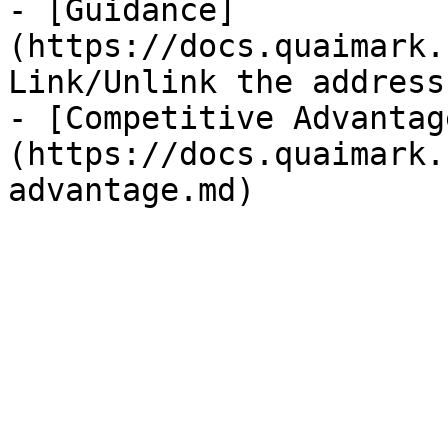
- [Guidance]
(https://docs.quaimark.
Link/Unlink the address
- [Competitive Advantag
(https://docs.quaimark.