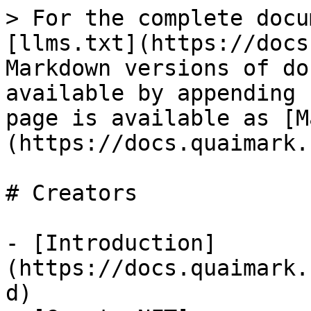
> For the complete docu
[llms.txt](https://docs
Markdown versions of do
available by appending 
page is available as [M
(https://docs.quaimark.
# Creators

- [Introduction]
(https://docs.quaimark.
d)
