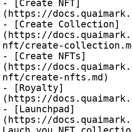
- [Create NFT]
(https://docs.quaimark.
- [Create Collection]
(https://docs.quaimark.
nft/create-collection.md
- [Create NFTs]
(https://docs.quaimark.
nft/create-nfts.md)

- [Royalty]
(https://docs.quaimark.
- [Launchpad]
(https://docs.quaimark.
Lauch you NFT collectio