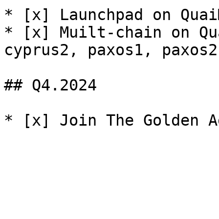
* [x] Launchpad on QuaiM
* [x] Muilt-chain on Qu
cyprus2, paxos1, paxos2
## Q4.2024
