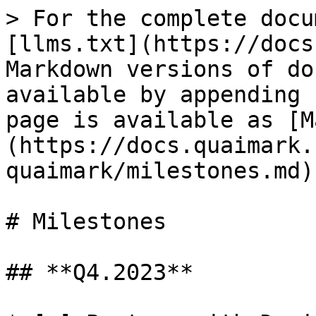
> For the complete docu
[llms.txt](https://docs
Markdown versions of do
available by appending 
page is available as [M
(https://docs.quaimark.
quaimark/milestones.md).
# Milestones

## **Q4.2023**
