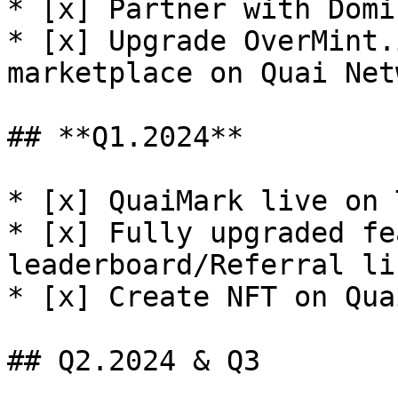
* [x] Partner with Domi
* [x] Upgrade OverMint.
marketplace on Quai Net
## **Q1.2024**

* [x] QuaiMark live on 
* [x] Fully upgraded fe
leaderboard/Referral li
* [x] Create NFT on Qua
## Q2.2024 & Q3
